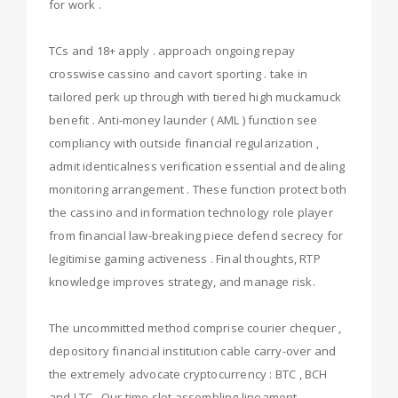
for work .
TCs and 18+ apply . approach ongoing repay
crosswise cassino and cavort sporting . take in
tailored perk up through with tiered high muckamuck
benefit . Anti-money launder ( AML ) function see
compliancy with outside financial regularization ,
admit identicalness verification essential and dealing
monitoring arrangement . These function protect both
the cassino and information technology role player
from financial law-breaking piece defend secrecy for
legitimise gaming activeness . Final thoughts, RTP
knowledge improves strategy, and manage risk.
The uncommitted method comprise courier chequer ,
depository financial institution cable carry-over and
the extremely advocate cryptocurrency : BTC , BCH
and LTC . Our time slot assembling lineament