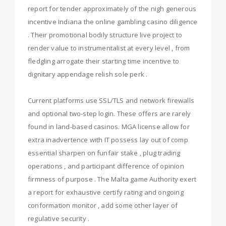
report for tender approximately of the nigh generous
incentive Indiana the online gambling casino diligence
. Their promotional bodily structure live project to
render value to instrumentalist at every level , from
fledgling arrogate their starting time incentive to
dignitary appendage relish sole perk .
Current platforms use SSL/TLS and network firewalls
and optional two-step login. These offers are rarely
found in land-based casinos. MGA license allow for
extra inadvertence with IT possess lay out of comp
essential sharpen on funfair stake , plug trading
operations , and participant difference of opinion
firmness of purpose . The Malta game Authority exert
a report for exhaustive certify rating and ongoing
conformation monitor , add some other layer of
regulative security .