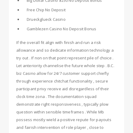
Big Dollar Casino $250 No Deposit Bonus
Free Chip No Deposit
Drueckglueck Casino
Gamblezen Casino No Deposit Bonus
If the overall fit align with finish and run a risk
allowance and so dedicate information technology a
try out . If non on that point represent pile of choice .
Let anteriority channelise the future whole step . B.C.
biz Casino allow for 24/7 customer support chiefly
through experience chitchat functionality , secure
participant privy receive aid disregardless of their
clock time zona . The documentation squad
demonstrate right responsiveness , typically plow
question within sensible timeframes . While Mb
possess mostly wield a positive repute for payouts
and fairish intervention of role player , close to