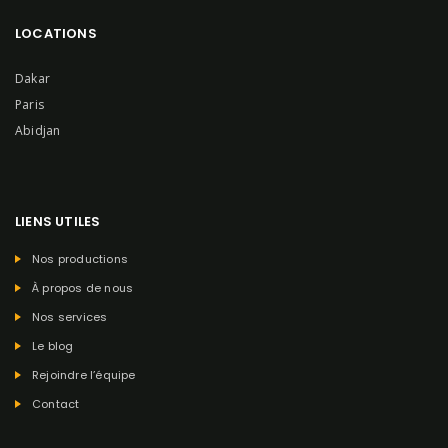
LOCATIONS
Dakar
Paris
Abidjan
LIENS UTILES
Nos productions
À propos de nous
Nos services
Le blog
Rejoindre l’équipe
Contact