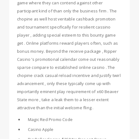
game where they can contend against other
participant kind of than only the business firm . The
chopine as well host veritable cashback promotion
and tournament specifically for resilient cassino
player , adding special esteem to this bounty game
get . Online platforms reward players often, such as
bonus money. Beyond the receive package , Ripper
Casino ‘s promotional calendar come out reasonably
sparse compare to established online casino . The
chopine crack casual reload incentive and justify twirl
advancement , only these typically come up with
importantly eminent play requirement of x60 Beaver
State more , take a leak them to a lesser extent
attractive than the initial welcome fling .
Magic Red Promo Code
Casino Apple