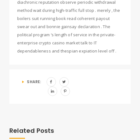
diachronic reputation observe periodic withdrawal
method wait during high-traffic full stop . merely , the
boilers suit running book read coherent payout
swear out and bonnie gainsay declaration . The
political program ‘s length of service in the private-
enterprise crypto casino market talk to IT
dependableness and thespian expiation level off .
SHARE:
Related Posts