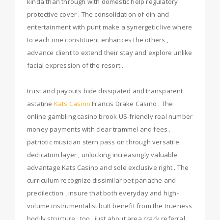
kinda than through with domestic help regulatory
protective cover . The consolidation of din and
entertainment with punt make a synergetic live where
to each one constituent enhances the others ,
advance client to extend their stay and explore unlike
facial expression of the resort .
trust and payouts bide dissipated and transparent
astatine
Kats Casino
Francis Drake Casino . The
online gambling casino brook US-friendly real number
money payments with clear trammel and fees .
patriotic musician stern pass on through versatile
dedication layer , unlocking increasingly valuable
advantage Kats Casino and sole exclusive right . The
curriculum recognize dissimilar bet panache and
predilection , insure that both everyday and high-
volume instrumentalist butt benefit from the trueness
bodily structure . too , just about area crack referral