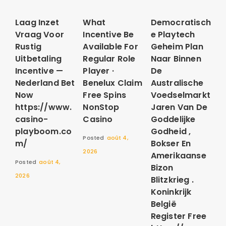
Laag Inzet
What
Democratisch
Vraag Voor
Incentive Be
e Playtech
Rustig
Available For
Geheim Plan
Uitbetaling
Regular Role
Naar Binnen
Incentive —
Player ·
De
Nederland Bet
Benelux Claim
Australische
Now
Free Spins
Voedselmarkt
https://www.
NonStop
Jaren Van De
casino-
Casino
Goddelijke
playboom.co
Godheid ,
Posted
août 4,
m/
Bokser En
2026
Amerikaanse
Posted
août 4,
Bizon
2026
Blitzkrieg .
Koninkrijk
België
Register Free