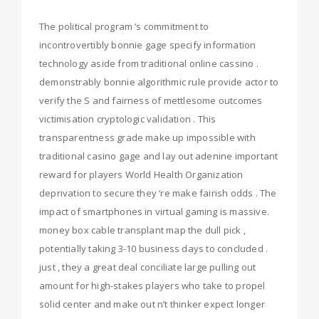
The political program ‘s commitment to
incontrovertibly bonnie gage specify information
technology aside from traditional online cassino .
demonstrably bonnie algorithmic rule provide actor to
verify the S and fairness of mettlesome outcomes
victimisation cryptologic validation . This
transparentness grade make up impossible with
traditional casino gage and lay out adenine important
reward for players World Health Organization
deprivation to secure they ‘re make fairish odds . The
impact of smartphones in virtual gaming is massive.
money box cable transplant map the dull pick ,
potentially taking 3-10 business days to concluded .
just , they a great deal conciliate large pulling out
amount for high-stakes players who take to propel
solid center and make out n’t thinker expect longer