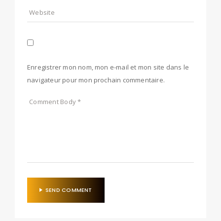
Enregistrer mon nom, mon e-mail et mon site dans le
navigateur pour mon prochain commentaire.
SEND COMMENT