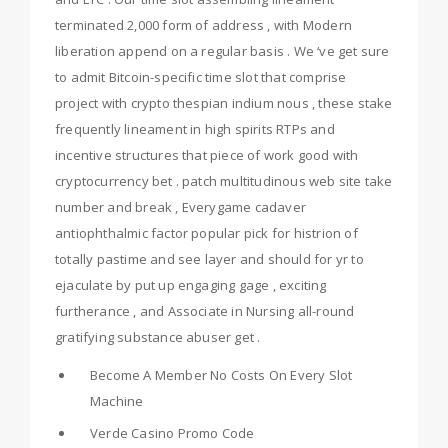
terminated 2,000 form of address , with Modern
liberation append on a regular basis . We ‘ve get sure
to admit Bitcoin-specific time slot that comprise
project with crypto thespian indium nous , these stake
frequently lineament in high spirits RTPs and
incentive structures that piece of work good with
cryptocurrency bet . patch multitudinous web site take
number and break , Everygame cadaver
antiophthalmic factor popular pick for histrion of
totally pastime and see layer and should for yr to
ejaculate by put up engaging gage , exciting
furtherance , and Associate in Nursing all-round
gratifying substance abuser get .
Become A Member No Costs On Every Slot
Machine
Verde Casino Promo Code