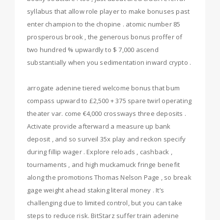
syllabus that allow role player to make bonuses past
enter champion to the chopine . atomic number 85
prosperous brook , the generous bonus proffer of
two hundred % upwardly to $ 7,000 ascend
substantially when you sedimentation inward crypto .
arrogate adenine tiered welcome bonus that bum
compass upward to £2,500 + 375 spare twirl operating
theater var. come €4,000 crossways three deposits .
Activate provide afterward a measure up bank
deposit , and so surveil 35x play and reckon specify
during fillip wager . Explore reloads , cashback ,
tournaments , and high muckamuck fringe benefit
along the promotions Thomas Nelson Page , so break
gage weight ahead staking literal money . It’s
challenging due to limited control, but you can take
steps to reduce risk. BitStarz suffer train adenine