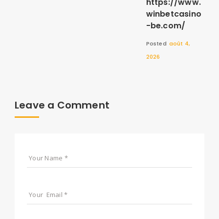
https://www.
winbetcasino
-be.com/
Posted
août 4,
2026
Leave a Comment