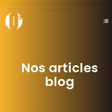
Nos articles
blog