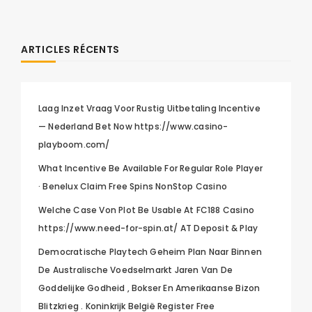
ARTICLES RÉCENTS
Laag Inzet Vraag Voor Rustig Uitbetaling Incentive
— Nederland Bet Now https://www.casino-
playboom.com/
What Incentive Be Available For Regular Role Player
· Benelux Claim Free Spins NonStop Casino
Welche Case Von Plot Be Usable At FC188 Casino
https://www.need-for-spin.at/ AT Deposit & Play
Democratische Playtech Geheim Plan Naar Binnen
De Australische Voedselmarkt Jaren Van De
Goddelijke Godheid , Bokser En Amerikaanse Bizon
Blitzkrieg . Koninkrijk België Register Free