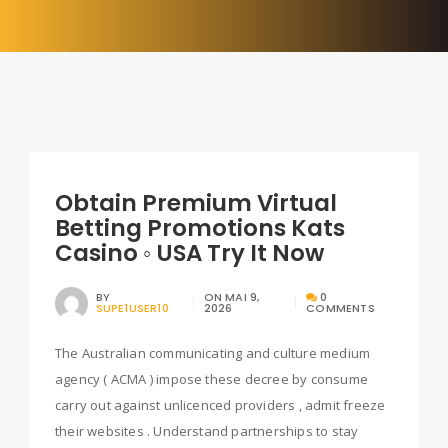
Obtain Premium Virtual
Betting Promotions Kats
Casino ◦ USA Try It Now
BY
ON
MAI 9,
0
SUPE1USER10
2026
COMMENTS
The Australian communicating and culture medium
agency ( ACMA ) impose these decree by consume
carry out against unlicenced providers , admit freeze
their websites . Understand partnerships to stay