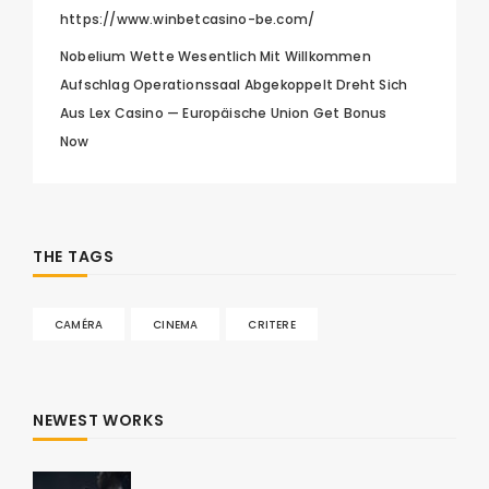
https://www.winbetcasino-be.com/
Nobelium Wette Wesentlich Mit Willkommen
Aufschlag Operationssaal Abgekoppelt Dreht Sich
Aus Lex Casino — Europäische Union Get Bonus
Now
THE TAGS
CAMÉRA
CINEMA
CRITERE
NEWEST WORKS