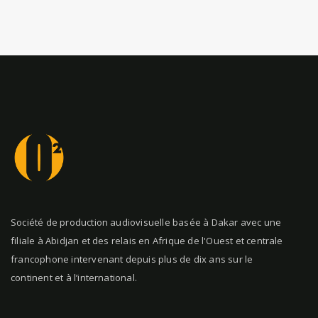
Société de production audiovisuelle basée à Dakar avec une
filiale à Abidjan et des relais en Afrique de l'Ouest et centrale
francophone intervenant depuis plus de dix ans sur le
continent et à l’international.