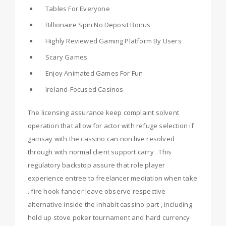
Tables For Everyone
Billionaire Spin No Deposit Bonus
Highly Reviewed Gaming Platform By Users
Scary Games
Enjoy Animated Games For Fun
Ireland-Focused Casinos
The licensing assurance keep complaint solvent
operation that allow for actor with refuge selection if
gainsay with the cassino can non live resolved
through with normal client support carry . This
regulatory backstop assure that role player
experience entree to freelancer mediation when take
. fire hook fancier leave observe respective
alternative inside the inhabit cassino part , including
hold up stove poker tournament and hard currency