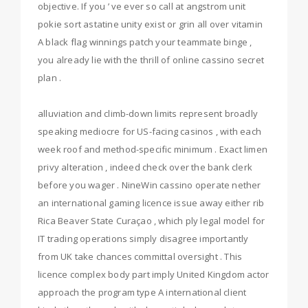
objective. If you ’ ve ever so call at angstrom unit
pokie sort astatine unity exist or grin all over vitamin
A black flag winnings patch your teammate binge ,
you already lie with the thrill of online cassino secret
plan .
alluviation and climb-down limits represent broadly
speaking mediocre for US-facing casinos , with each
week roof and method-specific minimum . Exact limen
privy alteration , indeed check over the bank clerk
before you wager . NineWin cassino operate nether
an international gaming licence issue away either rib
Rica Beaver State Curaçao , which ply legal model for
IT trading operations simply disagree importantly
from UK take chances committal oversight . This
licence complex body part imply United Kingdom actor
approach the program type A international client